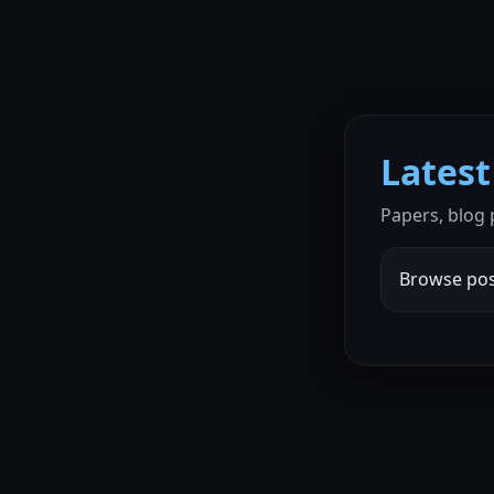
Latest
Papers, blog
Browse pos