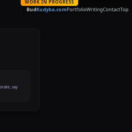
WORK IN PROGRESS
Bud
Kudyba.com
Portfolio
Writing
Contact
Top
orate, say