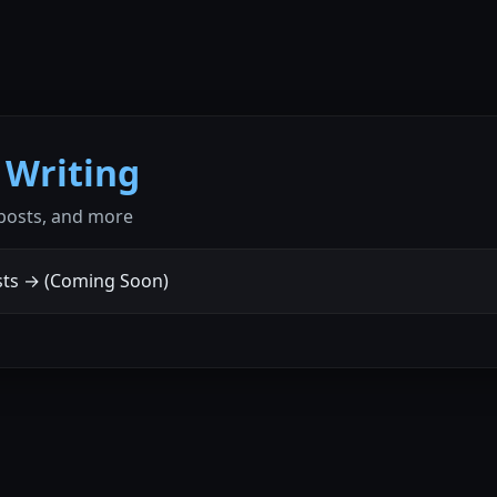
 Writing
 posts, and more
ts → (Coming Soon)