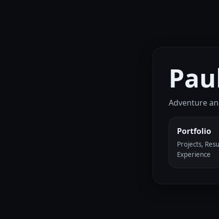
Pau
Adventure an
Portfolio
Projects, Res
Experience