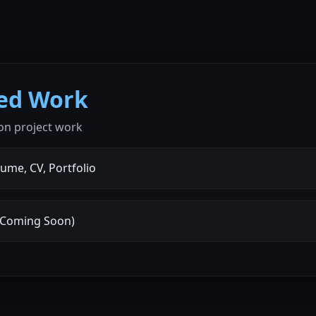
ted Work
on project work
ume, CV, Portfolio
 (Coming Soon)