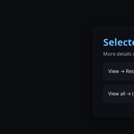
Selec
More details 
View → Res
View all →