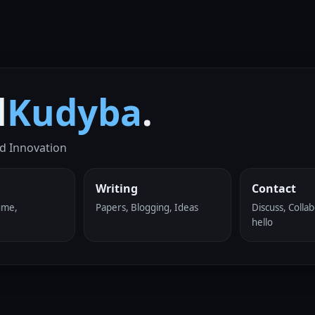
l
Kudyba
.
d Innovation
Writing
Contact
ume,
Papers, Blogging, Ideas
Discuss, Collab
hello